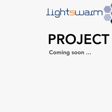
PROJECT
Coming soon ...