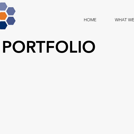
HOME
WHAT WE
 PORTFOLIO