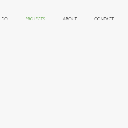
 DO
PROJECTS
ABOUT
CONTACT