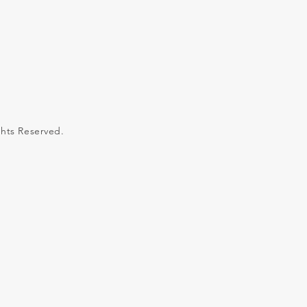
ghts Reserved.