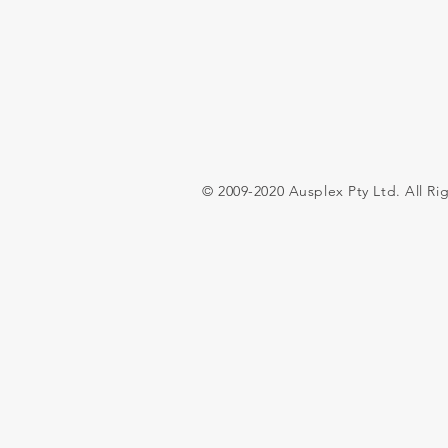
© 2009-2020 Ausplex Pty Ltd. All Ri